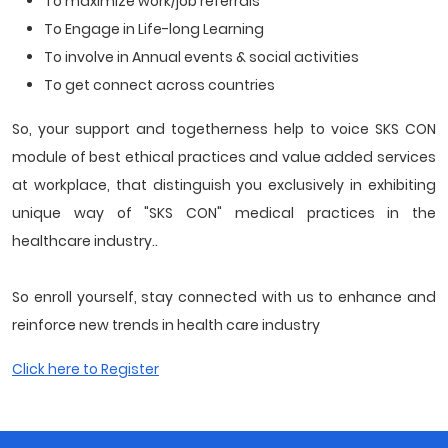
To maximize work/job referrals
To Engage in Life-long Learning
To involve in Annual events & social activities
To get connect across countries
So, your support and togetherness help to voice SKS CON
module of best ethical practices and value added services
at workplace, that distinguish you exclusively in exhibiting
unique way of "SKS CON" medical practices in the
healthcare industry..
So enroll yourself, stay connected with us to enhance and
reinforce new trends in health care industry
Click here to Register