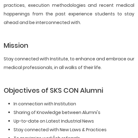
practices, execution methodologies and recent medical
happenings from the past experience students to stay
ahead and be interconnected with.
Mission
Stay connected with Institute, to enhance and embrace our
medical professionals, in all walks of their life.
Objectives of SKS CON Alumni
In connection with Institution
Sharing of Knowledge between Alumni's
Up-to-date on Latest Industrial News
Stay connected with New Laws & Practices