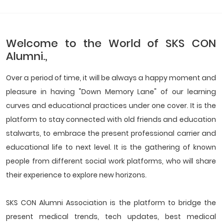
Welcome to the World of SKS CON
Alumni.,
Over a period of time, it will be always a happy moment and
pleasure in having "Down Memory Lane" of our learning
curves and educational practices under one cover. It is the
platform to stay connected with old friends and education
stalwarts, to embrace the present professional carrier and
educational life to next level. It is the gathering of known
people from different social work platforms, who will share
their experience to explore new horizons.
SKS CON Alumni Association is the platform to bridge the
present medical trends, tech updates, best medical