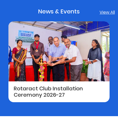
News & Events
View All
Rotaract Club Installation
Ceremony 2026-27