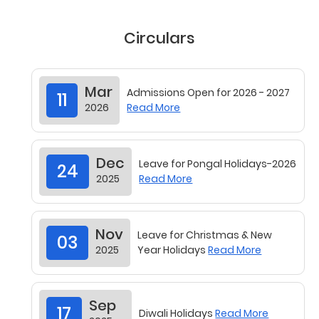
Circulars
Mar
Admissions Open for 2026 - 2027
11
2026
Read More
Dec
Leave for Pongal Holidays-2026
24
2025
Read More
Nov
Leave for Christmas & New
03
2025
Year Holidays
Read More
Sep
17
Diwali Holidays
Read More