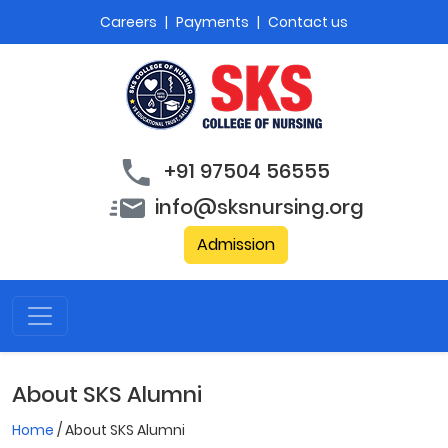
Careers
|
Payments
|
Contact us
+91 97504 56555
info@sksnursing.org
Admission
About SKS Alumni
Home
/ About SKS Alumni