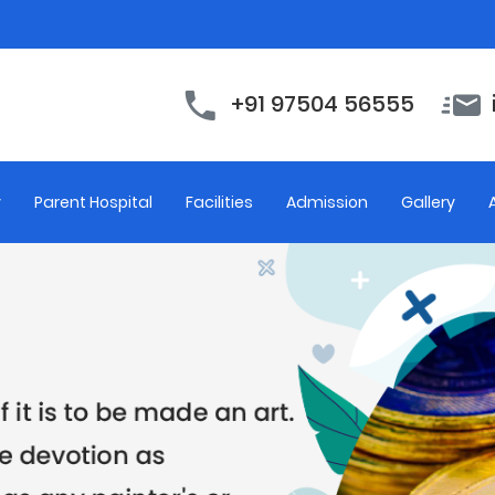
+91 97504 56555
y
Parent Hospital
Facilities
Admission
Gallery