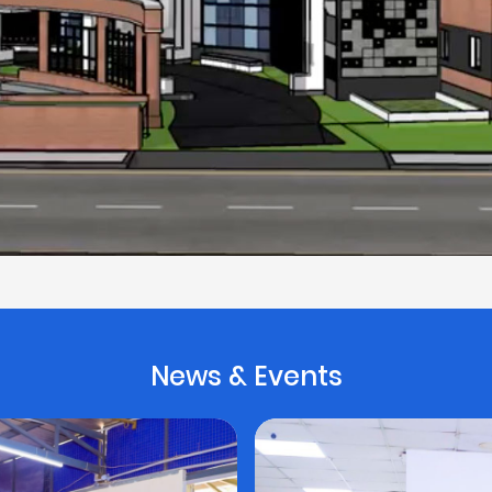
News & Events