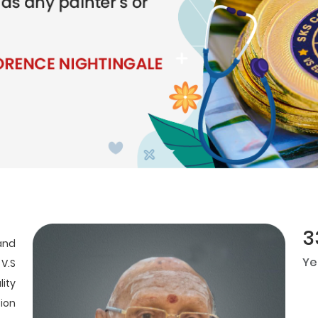
3
and
Ye
 V.S
ity
ion