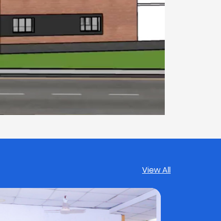
View All