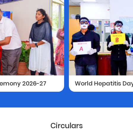
eremony 2026-27
World Hepatitis D
Circulars