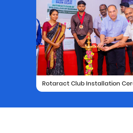
Rotaract Club Installation C