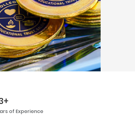
Next
3+
ars of Experience