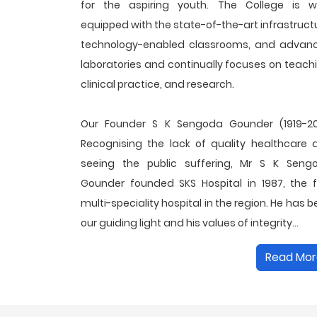
for the aspiring youth. The College is we
equipped with the state-of-the-art infrastruct
technology-enabled classrooms, and advan
laboratories and continually focuses on teach
clinical practice, and research.
Our Founder S K Sengoda Gounder (1919-20
Recognising the lack of quality healthcare 
seeing the public suffering, Mr S K Seng
Gounder founded SKS Hospital in 1987, the fi
multi-speciality hospital in the region. He has 
our guiding light and his values of integrity...
Read Mor