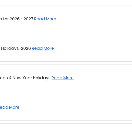
l Holidays-2026
Read More
tmas & New Year Holidays
Read More
ead More
Holidays
Read More