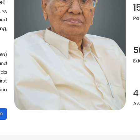
ll-
1
ure,
Pa
ced
ing,
5
16)
Ed
and
oda
rst
been
4
Aw
e