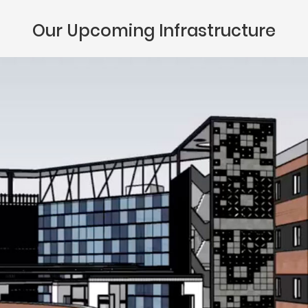
Our Upcoming Infrastructure