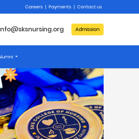
Careers
|
Payments
|
Contact us
info@sksnursing.org
Admission
Alumni