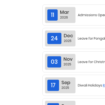
Dec
24
Leave for Ponga
2025
Nov
03
Leave for Chris
2025
Sep
17
Diwali Holidays
R
2025
Sep
17
Vijayadashami 
2025