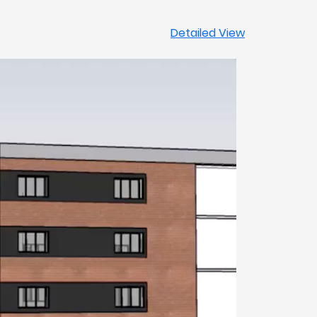
Detailed View