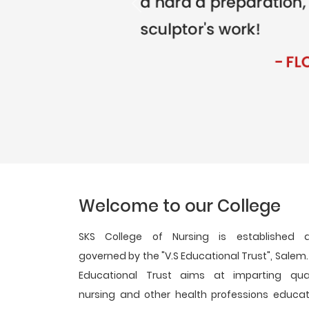
Previous
Welcome to our College
SKS College of Nursing is established 
governed by the "V.S Educational Trust", Salem.
Educational Trust aims at imparting qual
nursing and other health professions educat