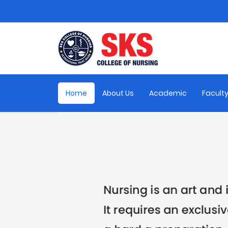
Home
About Us
Academic
Facult