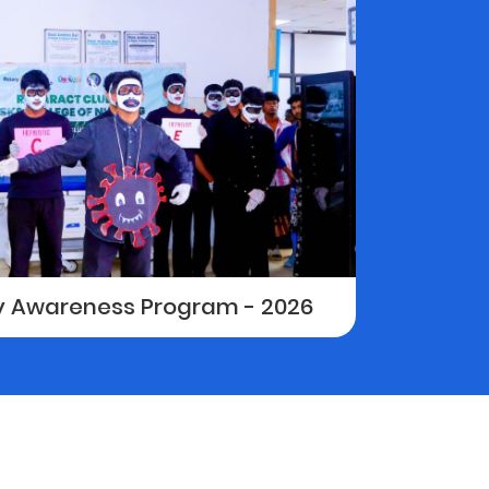
ay Awareness Program - 2026
Sports D