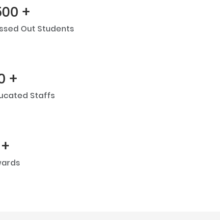
500 +
ssed Out Students
0 +
ucated Staffs
 +
ards