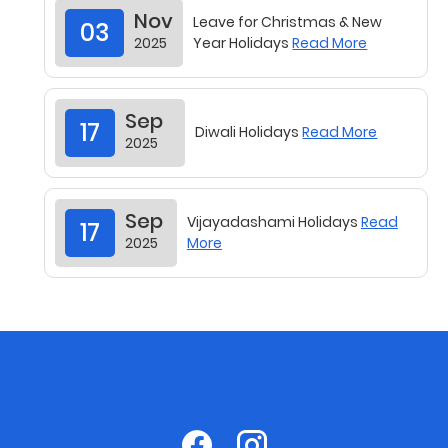
03
2025
Year Holidays
Read More
Sep
17
Diwali Holidays
Read More
2025
Sep
Vijayadashami Holidays
Read
17
2025
More
Sep
Commencement of Academic
17
2025
Session 2025-2026
Read More
State Level Seminar on 29th
Aug
05
August 2025 (Friday)
Read
2025
More