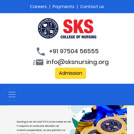
Careers
|
Payments
|
Contact us
+91 97504 56555
info@sksnursing.org
Admission
Previous
Next