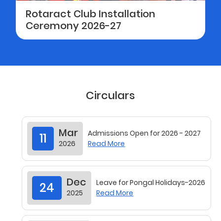
Rotaract Club Installation
Ceremony 2026-27
Circulars
Mar
Admissions Open for 2026 - 2027
11
2026
Read More
Dec
Leave for Pongal Holidays-2026
24
2025
Read More
Nov
Leave for Christmas & New