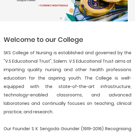
Welcome to our College
SKS College of Nursing is established and governed by the
"V.S Educational Trust", Salem. V.S Educational Trust aims at
imparting quality nursing and other health professions
education for the aspiring youth. The College is well-
equipped with the state-of-the-art infrastructure,
technology-enabled classrooms, and advanced
laboratories and continually focuses on teaching, clinical
practice, and research.
Our Founder S K Sengoda Gounder (1919-2016) Recognising