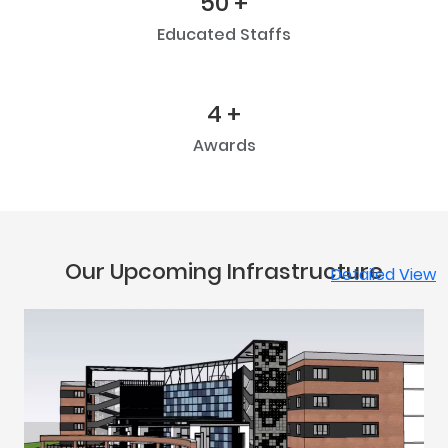
50 +
Educated Staffs
4 +
Awards
Our Upcoming Infrastructure
Detailed View