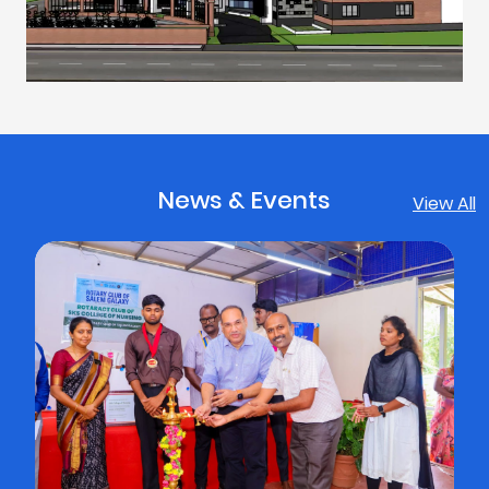
News & Events
View All