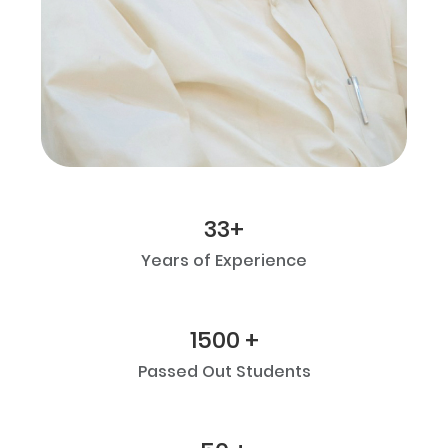
33+
Years of Experience
1500 +
Passed Out Students