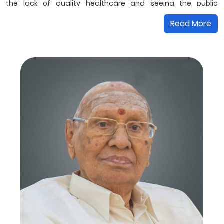
the lack of quality healthcare and seeing the public
suffering, Mr S K Sengoda Gounder founded SKS Hospital in
Read More
1987, the first multi-speciality hospital in the region. He has
been our guiding light and his values of integrity...